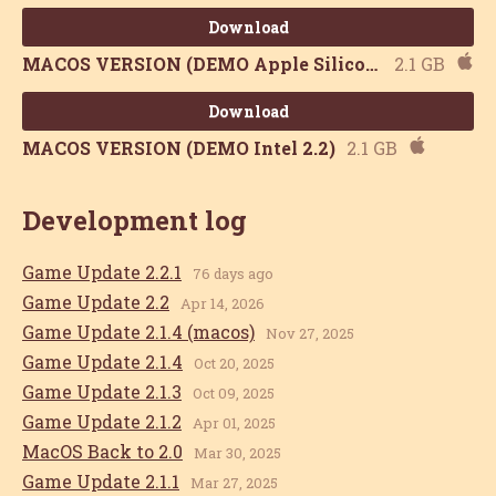
Download
MACOS VERSION (DEMO Apple Silicon 2.2)
2.1 GB
Download
MACOS VERSION (DEMO Intel 2.2)
2.1 GB
Development log
Game Update 2.2.1
76 days ago
Game Update 2.2
Apr 14, 2026
Game Update 2.1.4 (macos)
Nov 27, 2025
Game Update 2.1.4
Oct 20, 2025
Game Update 2.1.3
Oct 09, 2025
Game Update 2.1.2
Apr 01, 2025
MacOS Back to 2.0
Mar 30, 2025
Game Update 2.1.1
Mar 27, 2025