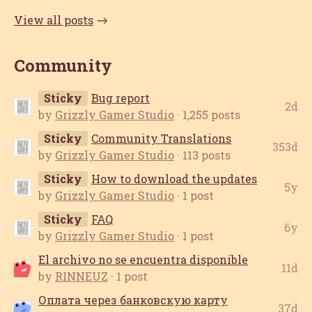
View all posts
Community
Sticky
Bug report
2d
by
Grizzly Gamer Studio
· 1,255 posts
Sticky
Community Translations
353d
by
Grizzly Gamer Studio
· 113 posts
Sticky
How to download the updates
5y
by
Grizzly Gamer Studio
· 1 post
Sticky
FAQ
6y
by
Grizzly Gamer Studio
· 1 post
El archivo no se encuentra disponible
11d
by
RINNEUZ
· 1 post
Оплата через банковскую карту
37d