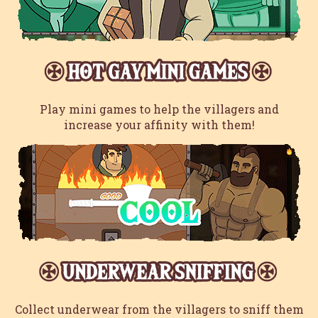
Play mini games to help the villagers and
increase your affinity with them!
Collect underwear from the villagers to sniff them