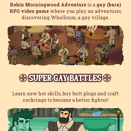
Robin Morningwood Adventure
is a
gay (bara)
RPG video game
where you play an adventurer,
discovering Whellcum, a gay village.
Learn new hot skills, buy butt plugs and craft
cockrings to become a better fighter!