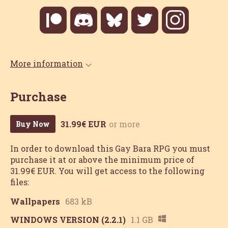
More information
Purchase
31.99€ EUR
or more
Buy Now
In order to download this Gay Bara RPG you must
purchase it at or above the minimum price of
31.99€ EUR. You will get access to the following
files:
Wallpapers
683 kB
WINDOWS VERSION (2.2.1)
1.1 GB