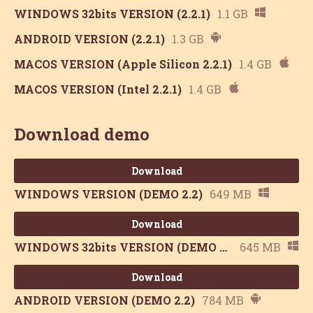
WINDOWS 32bits VERSION (2.2.1)
1.1 GB
ANDROID VERSION (2.2.1)
1.3 GB
MACOS VERSION (Apple Silicon 2.2.1)
1.4 GB
MACOS VERSION (Intel 2.2.1)
1.4 GB
Download demo
Download
WINDOWS VERSION (DEMO 2.2)
649 MB
Download
WINDOWS 32bits VERSION (DEMO 2.2)
645 MB
Download
ANDROID VERSION (DEMO 2.2)
784 MB