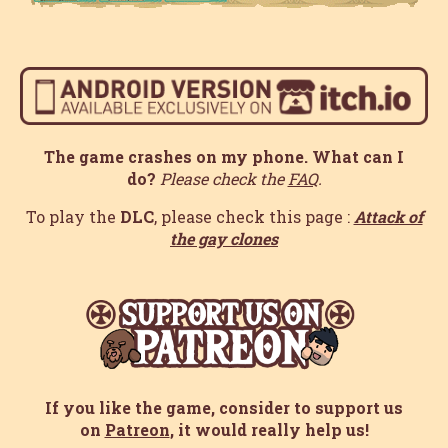
The game crashes on my phone. What can I
do?
Please check the
FAQ
.
To play the
DLC
, please check this page :
Attack of
the gay clones
If you like the game, consider to support us
on
Patreon
, it would really help us!