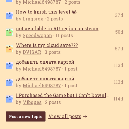
by
Michael6498787
· 2 posts
How to finish this level 😭
37d
by
Lingsrox
· 2 posts
not available in RU region on steam
50d
by
Speedwagon
· 11 posts
Where is my cloud save???
57d
by
DVISAR
· 3 posts
добавить оплата картой
113d
by
Michael6498787
· 1 post
добавить оплата картой
113d
by
Michael6498787
· 1 post
I Purchased the Game but I Can't Download it
114d
by
Vibques
· 2 posts
View all posts
Post a new topic