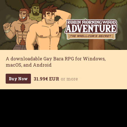
A downloadable Gay Bara RPG for Windows,
macOS, and Android
31.99€ EUR
or more
Buy Now