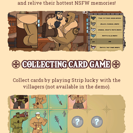
and relive their hottest NSFW memories!
Collect cards by playing Strip lucky with the
villagers (not available in the demo).