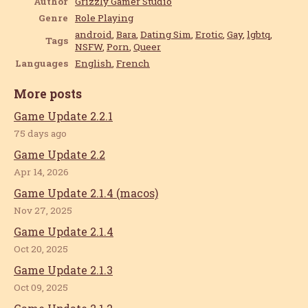
Author
Grizzly Gamer Studio
Genre
Role Playing
android
,
Bara
,
Dating Sim
,
Erotic
,
Gay
,
lgbtq
,
Tags
NSFW
,
Porn
,
Queer
Languages
English
,
French
More posts
Game Update 2.2.1
75 days ago
Game Update 2.2
Apr 14, 2026
Game Update 2.1.4 (macos)
Nov 27, 2025
Game Update 2.1.4
Oct 20, 2025
Game Update 2.1.3
Oct 09, 2025