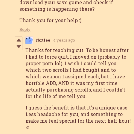
download your save game and check if
something is happening there?
Thank you for your help :)
Reply
rbrtlee
4 years ago
Thanks for reaching out. To be honest after
I had to force quit, I moved on (probably to
proper porn lol). I wish I could tell you
which two scrolls I had bought and to
which weapon I assigned each, but I have
horrible ADD, AND it was my first time
actually purchasing scrolls, and I couldn’t
for the life of me tell you.
I guess the benefit is that it’s a unique case!
Less headache for you, and something to
make me feel special for the next half hour!
☺️