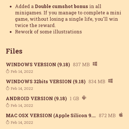
Added a
Double cumshot bonus
in all
minigames. If you manage to complete a mini
game, without losing a single life, you'll win
twice the reward.
Rework of some illustrations
Files
WINDOWS VERSION (9.18)
837 MB
Feb 14, 2022
WINDOWS 32bits VERSION (9.18)
834 MB
Feb 14, 2022
ANDROID VERSION (9.18)
1 GB
Feb 14, 2022
MAC OSX VERSION (Apple Silicon 9.18)
872 MB
Feb 14, 2022