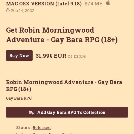
MAC OSX VERSION (Intel 9.18)
874 MB
Feb 14, 2022
Get Robin Morningwood
Adventure - Gay Bara RPG (18+)
31.99€ EUR
Buy Now
or more
Robin Morningwood Adventure - Gay Bara
RPG (18+)
Gay Bara RPG
Add Gay Bara RPG To Collection
Status
Released