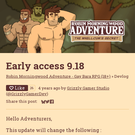
Early access 9.18
Robin Morningwood Adventure - Gay Bara RPG (18+)
»
Devlog
Like
4 years ago
by
Grizzly Gamer Studio
26
(
@GrizzlyGamerDev
)
Share this post:
Share on Bluesky
Share on Twitter
Share on Facebook
Hello Adventurers,
This update will change the following :