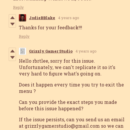
Reply
JodieBBlake
4 years ago
Thanks for your feedback!!!
Reply
Grizzly Gamer Studio
4 years ago
Hello rbrtlee, sorry for this issue.
Unfortunately, we can't replicate it so it's
very hard to figure what's going on.
Does it happen every time you try to exit the
menu ?
Can you provide the exact steps you made
before this issue happened?
If the issue persists, can you send us an email
at grizzlygamerstudio@gmail.com so we can