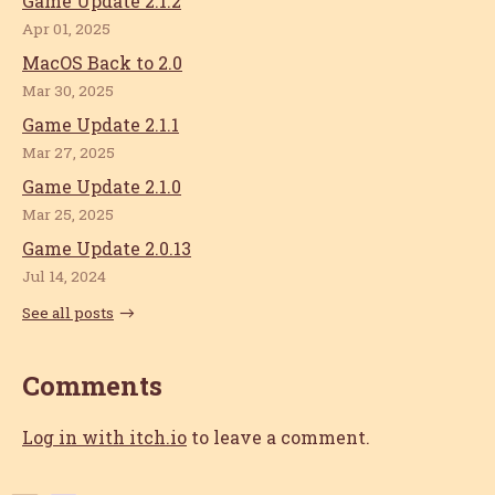
Game Update 2.1.2
Apr 01, 2025
MacOS Back to 2.0
Mar 30, 2025
Game Update 2.1.1
Mar 27, 2025
Game Update 2.1.0
Mar 25, 2025
Game Update 2.0.13
Jul 14, 2024
See all posts
Comments
Log in with itch.io
to leave a comment.