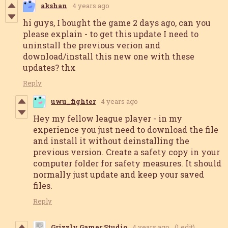
akshan
4 years ago
hi guys, I bought the game 2 days ago, can you
please explain - to get this update I need to
uninstall the previous verion and
download/install this new one with these
updates? thx
Reply
uwu_fighter
4 years ago
Hey my fellow league player - in my
experience you just need to download the file
and install it without deinstalling the
previous version. Create a safety copy in your
computer folder for safety measures. It should
normally just update and keep your saved
files.
Reply
Grizzly Gamer Studio
4 years ago
(1 edit)