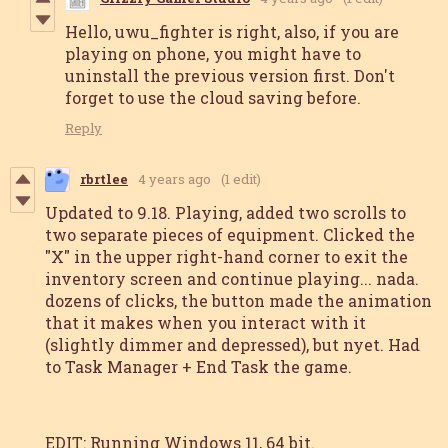
Hello, uwu_fighter is right, also, if you are
playing on phone, you might have to
uninstall the previous version first. Don't
forget to use the cloud saving before.
Reply
rbrtlee
4 years ago
(1 edit)
Updated to 9.18. Playing, added two scrolls to
two separate pieces of equipment. Clicked the
"X" in the upper right-hand corner to exit the
inventory screen and continue playing... nada.
dozens of clicks, the button made the animation
that it makes when you interact with it
(slightly dimmer and depressed), but nyet. Had
to Task Manager + End Task the game.
EDIT: Running Windows 11, 64 bit.