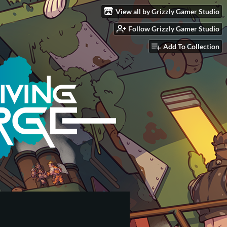
View all by Grizzly Gamer Studio
Follow Grizzly Gamer Studio
Add To Collection