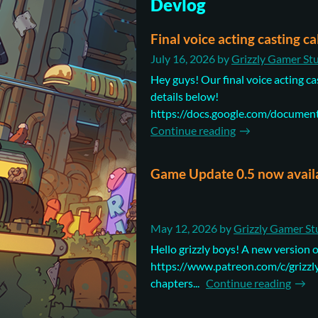
Devlog
Final voice acting casting ca
July 16, 2026
by
Grizzly Gamer St
Hey guys! Our final voice acting cas
details below!
https://docs.google.com/docum
Continue reading
Game Update 0.5 now avail
May 12, 2026
by
Grizzly Gamer St
Hello grizzly boys! A new version o
https://www.patreon.com/c/grizzlyg
chapters...
Continue reading