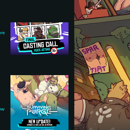
ore
new