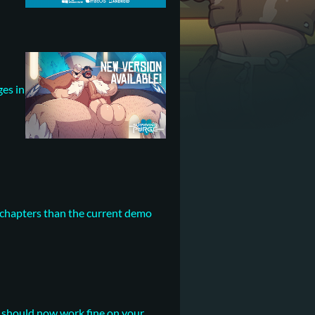
ges in
e chapters than the current demo
t should now work fine on your