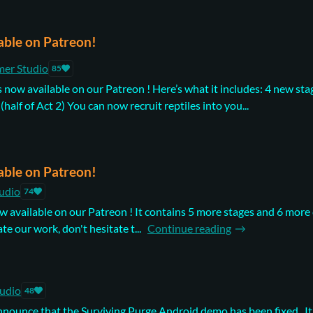
able on Patreon!
mer Studio
85
s now available on our Patreon ! Here’s what it includes: 4 new sta
(half of Act 2) You can now recruit reptiles into you...
able on Patreon!
udio
74
now available on our Patreon ! It contains 5 more stages and 6 mor
ate our work, don't hesitate t...
Continue reading
tudio
48
announce that the Surviving Purge Android demo has been fixed . I