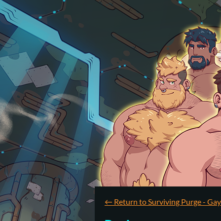
←
Return to Surviving Purge - Ga