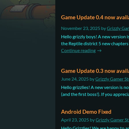
Game Update 0.4 now avail
November 23, 2025
by
Grizzly Ga
Hello grizzly boys! A new version i
the Reptile district 5 new chapters 
Continue reading
Game Update 0.3 now avail
June 24, 2025
by
Grizzly Gamer St
Hello grizzlies! A new version is 
(and the first boss!). If you appreci
Android Demo Fixed
April 23, 2025
by
Grizzly Gamer S
Hello Grizzlies! We are happy to 