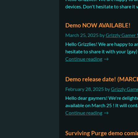
devices. Don't hesitate to share it wi
Demo NOW AVAILABLE!
March 25, 2025
by
Grizzly Gamer 
Hello Grizzlies! We are happy to a
hesitate to share it with your (gay)
Continue reading
Demo release date! (MARC
February 28, 2025
by
Grizzly Game
Hello dear gaymers! We're delighte
available on March 25 ! It will cont
Continue reading
Surviving Purge demo comi