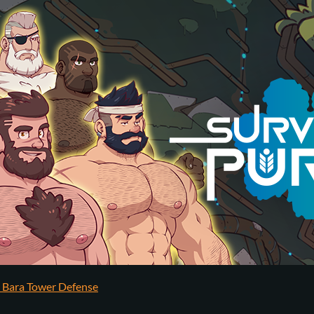
y Bara Tower Defense