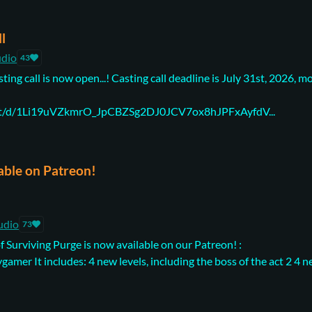
ll
udio
43
ting call is now open...! Casting call deadline is July 31st, 2026, m
ent/d/1Li19uVZkmrO_JpCBZSg2DJ0JCV7ox8hJPFxAyfdV...
able on Patreon!
udio
73
f Surviving Purge is now available on our Patreon! :
amer It includes: 4 new levels, including the boss of the act 2 4 