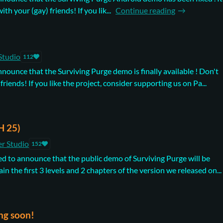
th your (gay) friends! If you lik...
Continue reading
Studio
112
nnounce that the Surviving Purge demo is finally available ! Don't
 friends! If you like the project, consider supporting us on Pa...
H 25)
r Studio
152
d to announce that the public demo of Surviving Purge will be
ain the first 3 levels and 2 chapters of the version we released on...
ng soon!